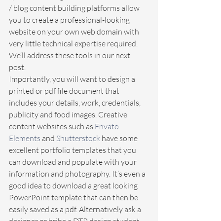
/ blog content building platforms allow 
you to create a professional-looking 
website on your own web domain with 
very little technical expertise required. 
We’ll address these tools in our next 
post. 
Importantly, you will want to design a 
printed or pdf file document that 
includes your details, work, credentials, 
publicity and food images. Creative 
content websites such as 
Envato 
Elements
 and 
Shutterstock
 have some 
excellent portfolio templates that you 
can download and populate with your 
information and photography. It’s even a 
good idea to download a great looking 
PowerPoint template that can then be 
easily saved as a pdf. Alternatively ask a 