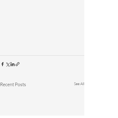
Recent Posts
See All