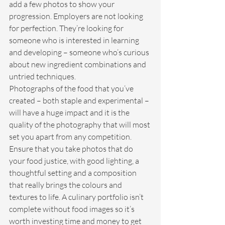
add a few photos to show your 
progression. Employers are not looking 
for perfection. They’re looking for 
someone who is interested in learning 
and developing – someone who’s curious 
about new ingredient combinations and 
untried techniques.
Photographs of the food that you’ve 
created – both staple and experimental – 
will have a huge impact and it is the 
quality of the photography that will most 
set you apart from any competition. 
Ensure that you take photos that do 
your food justice, with good lighting, a 
thoughtful setting and a composition 
that really brings the colours and 
textures to life. A culinary portfolio isn’t 
complete without food images so it’s 
worth investing time and money to get 