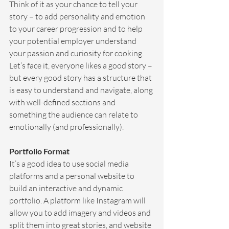
Think of it as your chance to tell your 
story – to add personality and emotion 
to your career progression and to help 
your potential employer understand 
your passion and curiosity for cooking. 
Let’s face it, everyone likes a good story – 
but every good story has a structure that 
is easy to understand and navigate, along 
with well-defined sections and 
something the audience can relate to 
emotionally (and professionally).
Portfolio Format
It’s a good idea to use social media 
platforms and a personal website to 
build an interactive and dynamic 
portfolio. A platform like Instagram will 
allow you to add imagery and videos and 
split them into great stories, and website 