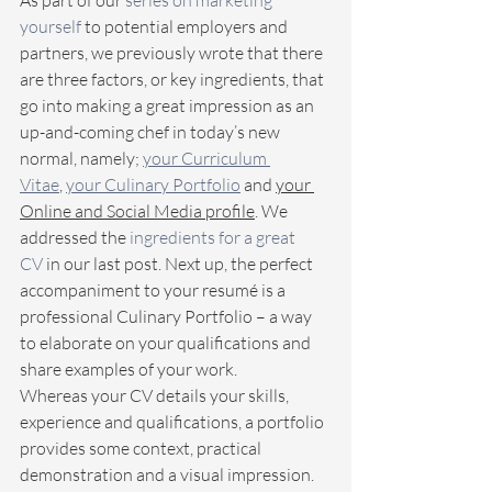
As part of our 
series on marketing 
yourself
 to potential employers and 
partners, we previously wrote that there 
are three factors, or key ingredients, that 
go into making a great impression as an 
up-and-coming chef in today’s new 
normal, namely; 
your Curriculum 
Vitae
, 
your Culinary Portfolio
 and 
your 
Online and Social Media profile
. We 
addressed the 
ingredients for a great 
CV
 in our last post. Next up, the perfect 
accompaniment to your resumé is a 
professional Culinary Portfolio – a way 
to elaborate on your qualifications and 
share examples of your work.
Whereas your CV details your skills, 
experience and qualifications, a portfolio 
provides some context, practical 
demonstration and a visual impression. 