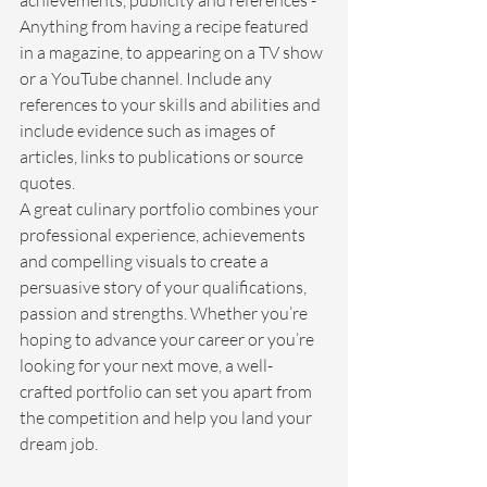
achievements, publicity and references - 
Anything from having a recipe featured 
in a magazine, to appearing on a TV show 
or a YouTube channel. Include any 
references to your skills and abilities and 
include evidence such as images of 
articles, links to publications or source 
quotes.
A great culinary portfolio combines your 
professional experience, achievements 
and compelling visuals to create a 
persuasive story of your qualifications, 
passion and strengths. Whether you’re 
hoping to advance your career or you’re 
looking for your next move, a well-
crafted portfolio can set you apart from 
the competition and help you land your 
dream job.