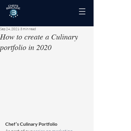
Sep 24, 2021
3 min read
How to create a Culinary
portfolio in 2020
Chef’s Culinary Portfolio