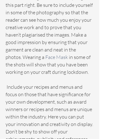
this part right. Be sure to include yourself 
in some of the photography so that the 
reader can see how much you enjoy your 
creative work and to prove that you 
haven’t plagiarised the images. Make a 
good impression by ensuring that your 
garment are clean and neat in the 
photos. Wearing a
 Face Mask
 in some of 
the shots will show that you have been 
working on your craft during lockdown.
 Include your recipes and menus and 
focus on those that have significance for 
your own development, such as award 
winners or recipes and menus are unique 
within the industry. Here you can put 
your innovation and creativity on display.
Don’t be shy to show off your 