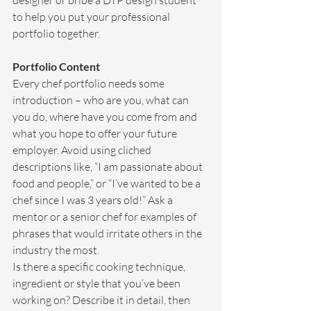
designer or bribe a DTP design student 
to help you put your professional 
portfolio together.
Portfolio Content
Every chef portfolio needs some 
introduction – who are you, what can 
you do, where have you come from and 
what you hope to offer your future 
employer. Avoid using cliched 
descriptions like, “I am passionate about 
food and people,” or “I’ve wanted to be a 
chef since I was 3 years old!” Ask a 
mentor or a senior chef for examples of 
phrases that would irritate others in the 
industry the most.
Is there a specific cooking technique, 
ingredient or style that you’ve been 
working on? Describe it in detail, then 